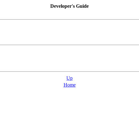
Developer's Guide
Up
Home