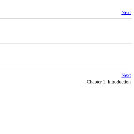
Next
Next
Chapter 1. Introduction