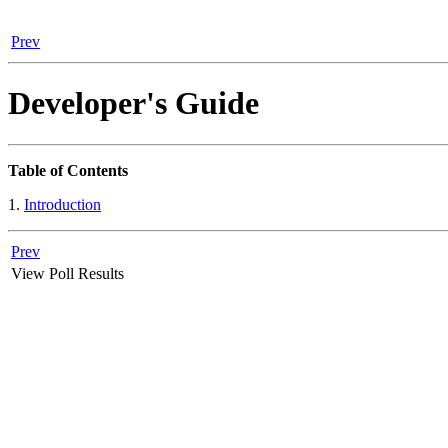
Prev
Developer's Guide
Table of Contents
1.
Introduction
Prev
View Poll Results