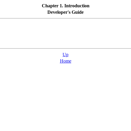
Chapter 1. Introduction
Developer's Guide
Up
Home