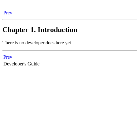
Prev
Chapter 1. Introduction
There is no developer docs here yet
Prev
Developer's Guide