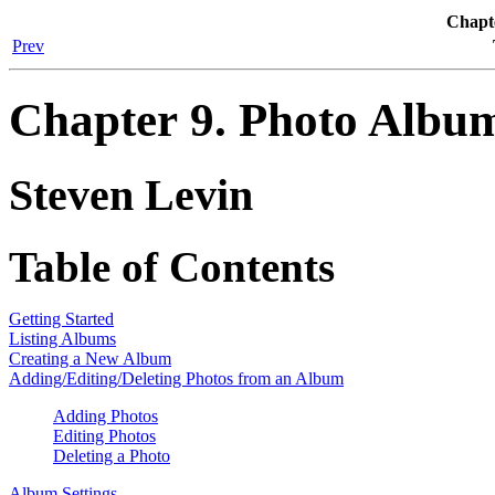
Chapt
Prev
Chapter 9. Photo Albu
Steven
Levin
Table of Contents
Getting Started
Listing Albums
Creating a New Album
Adding/Editing/Deleting Photos from an Album
Adding Photos
Editing Photos
Deleting a Photo
Album Settings