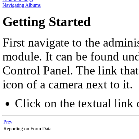
Navigating Albums
Getting Started
First navigate to the admini
module. It can be found und
Control Panel. The link tha
icon of a camera next to it.
Click on the textual link 
Prev
Reporting on Form Data