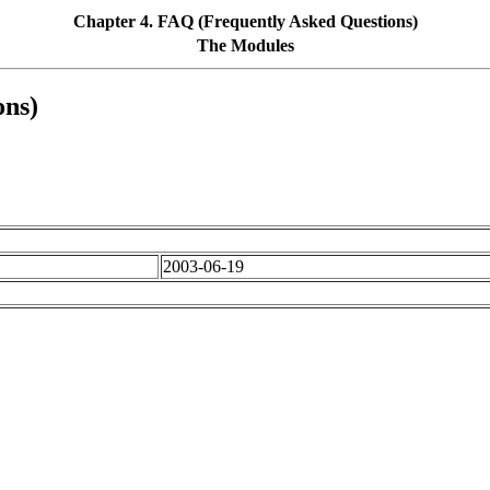
Chapter 4. FAQ (Frequently Asked Questions)
The Modules
ons)
2003-06-19