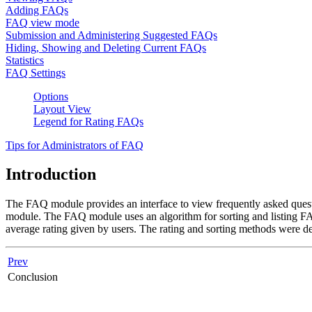
Adding FAQs
FAQ view mode
Submission and Administering Suggested FAQs
Hiding, Showing and Deleting Current FAQs
Statistics
FAQ Settings
Options
Layout View
Legend for Rating FAQs
Tips for Administrators of FAQ
Introduction
The FAQ module provides an interface to view frequently asked quest
module. The FAQ module uses an algorithm for sorting and listing FA
average rating given by users. The rating and sorting methods were des
Prev
Conclusion