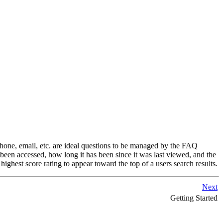
hone, email, etc. are ideal questions to be managed by the FAQ
en accessed, how long it has been since it was last viewed, and the
ghest score rating to appear toward the top of a users search results.
Next
Getting Started