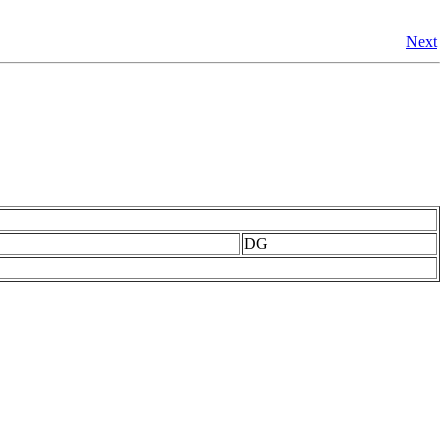
Next
DG