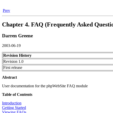
Prev
Chapter 4. FAQ (Frequently Asked Questi
Darren
Greene
2003-06-19
Revision History
Revision 1.0
First release
Abstract
User documentation for the phpWebSite FAQ module
Table of Contents
Introduction
Getting Started
Viewing FAQs