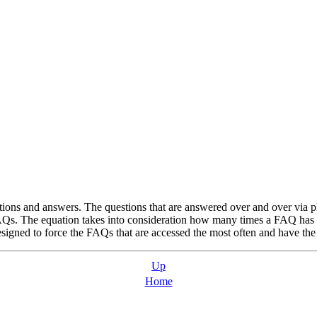
ions and answers. The questions that are answered over and over via p
Qs. The equation takes into consideration how many times a FAQ has be
igned to force the FAQs that are accessed the most often and have the hi
Up
Home