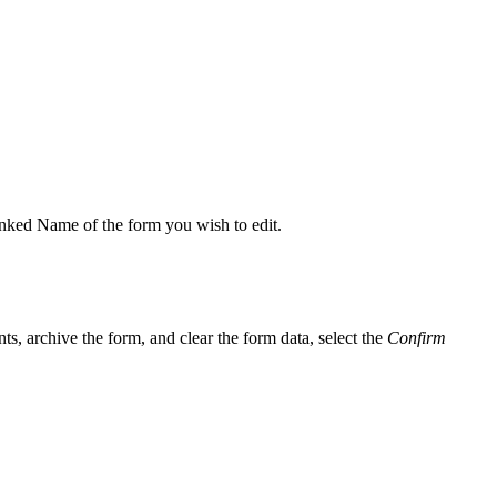
 linked Name of the form you wish to edit.
ts, archive the form, and clear the form data, select the
Confirm