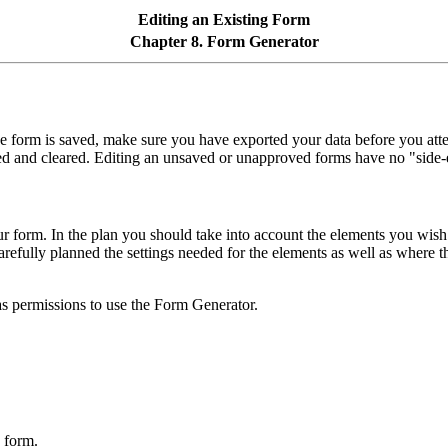
Editing an Existing Form
Chapter 8. Form Generator
the form is saved, make sure you have exported your data before you atte
ved and cleared. Editing an unsaved or unapproved forms have no "side-e
 form. In the plan you should take into account the elements you wish 
refully planned the settings needed for the elements as well as where 
as permissions to use the Form Generator.
 form.