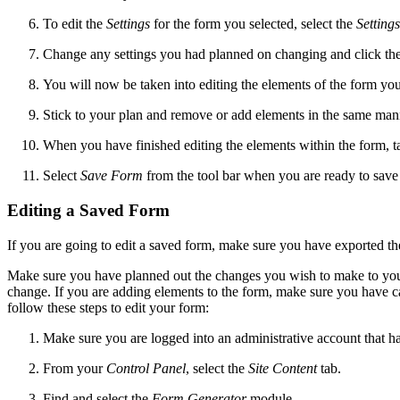
To edit the
Settings
for the form you selected, select the
Settings
Change any settings you had planned on changing and click th
You will now be taken into editing the elements of the form you
Stick to your plan and remove or add elements in the same man
When you have finished editing the elements within the form, ta
Select
Save Form
from the tool bar when you are ready to save
Editing a Saved Form
If you are going to edit a saved form, make sure you have exported th
Make sure you have planned out the changes you wish to make to your
change. If you are adding elements to the form, make sure you have ca
follow these steps to edit your form:
Make sure you are logged into an administrative account that h
From your
Control Panel
, select the
Site Content
tab.
Find and select the
Form Generator
module.