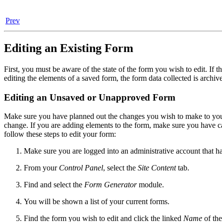
Prev
Editing an Existing Form
First, you must be aware of the state of the form you wish to edit. If 
editing the elements of a saved form, the form data collected is archi
Editing an Unsaved or Unapproved Form
Make sure you have planned out the changes you wish to make to your
change. If you are adding elements to the form, make sure you have ca
follow these steps to edit your form:
Make sure you are logged into an administrative account that h
From your
Control Panel
, select the
Site Content
tab.
Find and select the
Form Generator
module.
You will be shown a list of your current forms.
Find the form you wish to edit and click the linked
Name
of the