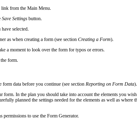
link from the Main Menu.
e
Save Settings
button.
 have selected.
ner as when creating a form (see section
Creating a Form
).
ke a moment to look over the form for typos or errors.
 the form.
e form data before you continue (see section
Reporting on Form Data
).
 form. In the plan you should take into account the elements you wish 
refully planned the settings needed for the elements as well as where 
as permissions to use the Form Generator.