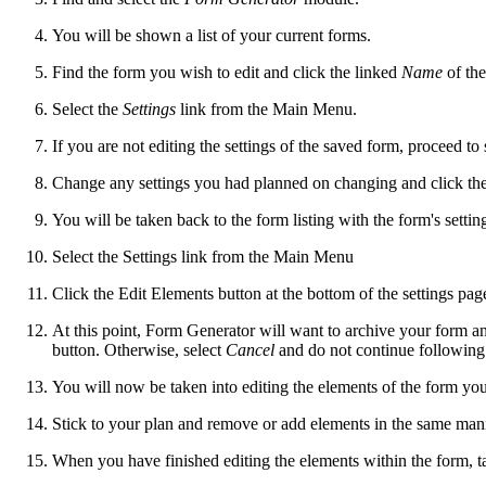
You will be shown a list of your current forms.
Find the form you wish to edit and click the linked
Name
of the
Select the
Settings
link from the Main Menu.
If you are not editing the settings of the saved form, proceed to
Change any settings you had planned on changing and click th
You will be taken back to the form listing with the form's settin
Select the Settings link from the Main Menu
Click the Edit Elements button at the bottom of the settings pag
At this point, Form Generator will want to archive your form and 
button. Otherwise, select
Cancel
and do not continue following 
You will now be taken into editing the elements of the form you
Stick to your plan and remove or add elements in the same man
When you have finished editing the elements within the form, ta