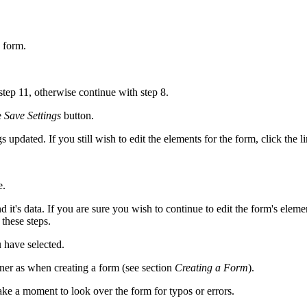
 form.
 step 11, otherwise continue with step 8.
e
Save Settings
button.
gs updated. If you still wish to edit the elements for the form, click the
e.
it's data. If you are sure you wish to continue to edit the form's elemen
these steps.
 have selected.
ner as when creating a form (see section
Creating a Form
).
ke a moment to look over the form for typos or errors.