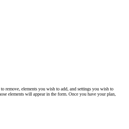
to remove, elements you wish to add, and settings you wish to
those elements will appear in the form. Once you have your plan,