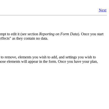
Next
mpt to edit it (see section
Reporting on Form Data
). Once you start
ffects" as they contain no data.
to remove, elements you wish to add, and settings you wish to
those elements will appear in the form. Once you have your plan,