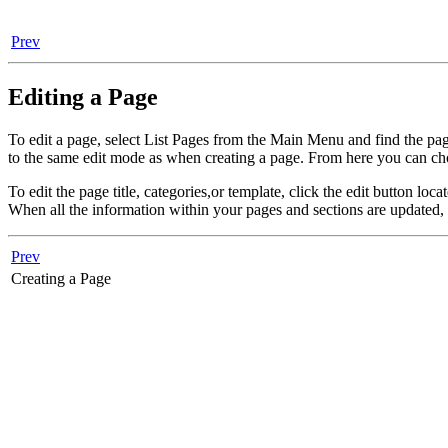
Prev
Editing a Page
To edit a page, select List Pages from the Main Menu and find the page
to the same edit mode as when creating a page. From here you can cho
To edit the page title, categories,or template, click the edit button lo
When all the information within your pages and sections are updated,
Prev
Creating a Page