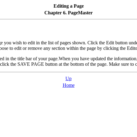
Editing a Page
Chapter 6. PageMaster
 you wish to edit in the list of pages shown. Click the Edit button und
ose to edit or remove any section within the page by clicking the Edito
cated in the title bar of your page.When you have updated the information
 click the SAVE PAGE button at the bottom of the page. Make sure to c
Up
Home