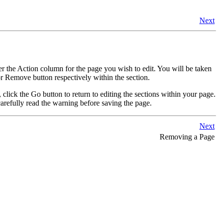
Next
er the Action column for the page you wish to edit. You will be taken
r Remove button respectively within the section.
, click the Go button to return to editing the sections within your page.
arefully read the warning before saving the page.
Next
Removing a Page