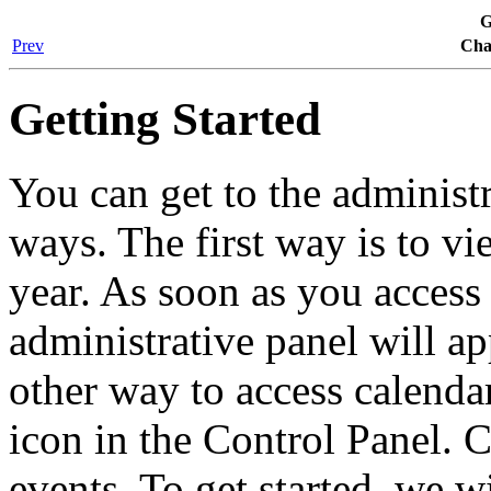
G
Prev
Cha
Getting Started
You can get to the administ
ways. The first way is to v
year. As soon as you access
administrative panel will ap
other way to access calenda
icon in the Control Panel. C
events. To get started, we wi