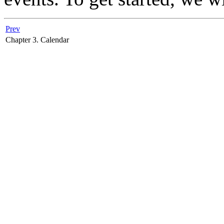
Prev
Chapter 3. Calendar