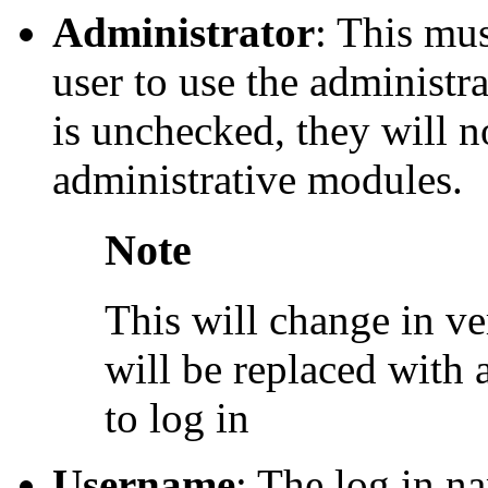
Administrator
: This mu
user to use the administra
is unchecked, they will n
administrative modules.
Note
This will change in v
will be replaced with a
to log in
Username
: The log in na