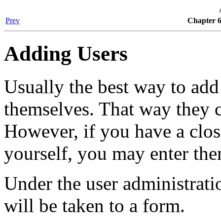
Prev
Chapter 6
Adding Users
Usually the best way to add 
themselves. That way they c
However, if you have a closed
yourself, you may enter th
Under the user administrati
will be taken to a form.