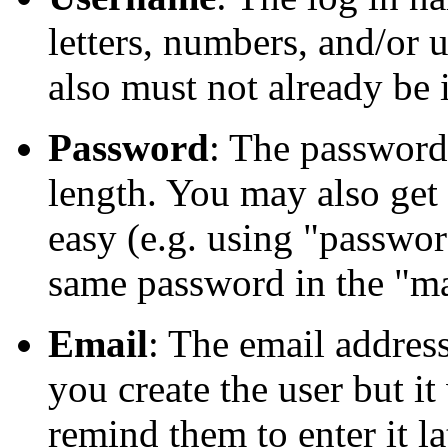
letters, numbers, and/or
also must not already be 
Password
: The password 
length. You may also get 
easy (e.g. using "passwor
same password in the "ma
Email
: The email addres
you create the user but i
remind them to enter it la