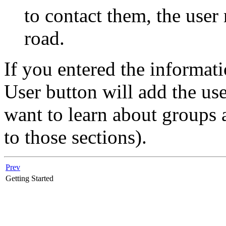
to contact them, the use
road.
If you entered the informati
User button will add the use
want to learn about groups
to those sections).
Prev
Getting Started