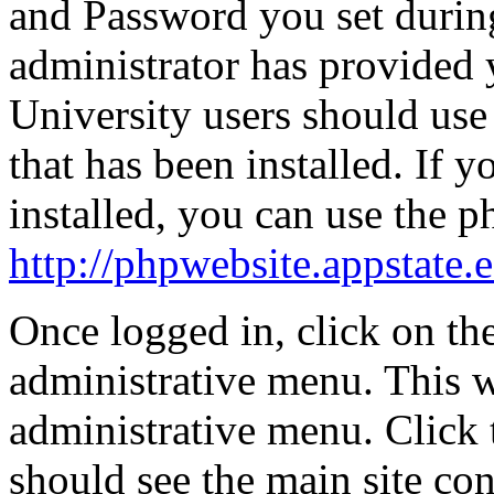
and Password you set during
administrator has provided 
University users should use
that has been installed. If
installed, you can use the 
http://phpwebsite.appstate.
Once logged in, click on th
administrative menu. This 
administrative menu. Click 
should see the main site c