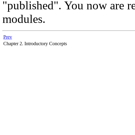
"published". You now are re
modules.
Prev
Chapter 2. Introductory Concepts