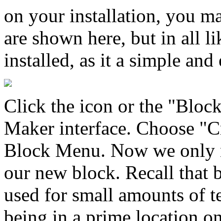
on your installation, you m
are shown here, but in all l
installed, as it a simple an
Click the icon or the "Bloc
Maker interface. Choose "C
Block Menu. Now we only n
our new block. Recall that 
used for small amounts of t
being in a prime location on