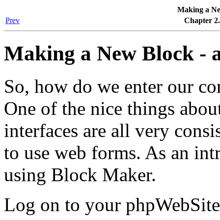
Making a New
Prev
Chapter 2.
Making a New Block - a
So, how do we enter our con
One of the nice things abou
interfaces are all very consi
to use web forms. As an int
using Block Maker.
Log on to your phpWebSite 