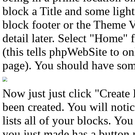
block a Title and some light
block footer or the Theme V
detail later. Select "Home" 
(this tells phpWebSite to o
page). You should have some
Now just just click "Create
been created. You will notic
lists all of your blocks. Yo
you just made has a button n