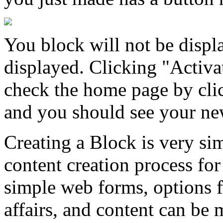
You block will not be displ
displayed. Clicking "Activa
check the home page by cl
and you should see your ne
Creating a Block is very sim
content creation process for
simple web forms, options f
affairs, and content can be 