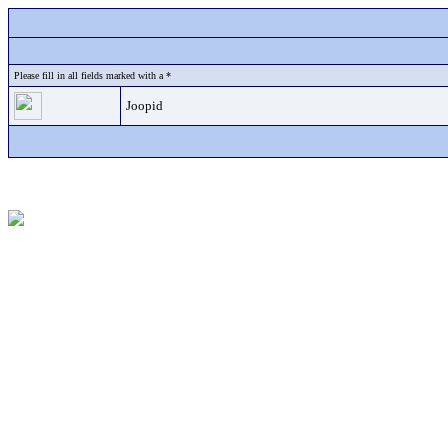
Please fill in all fields marked with a *
Joopid