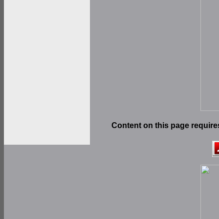
Content on this page require