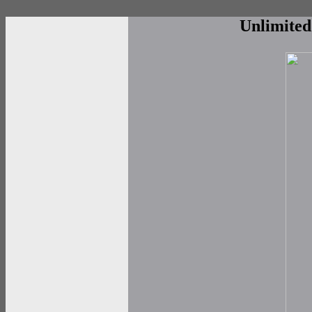
Unlimite