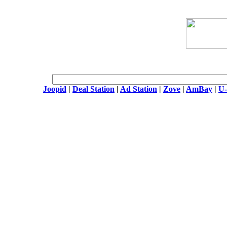
Joopid
|
Deal Station
|
Ad Station
|
Zove
|
AmBay
|
U