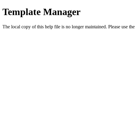
Template Manager
The local copy of this help file is no longer maintained. Please use th