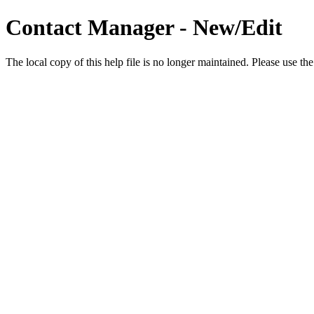
Contact Manager - New/Edit
The local copy of this help file is no longer maintained. Please use th