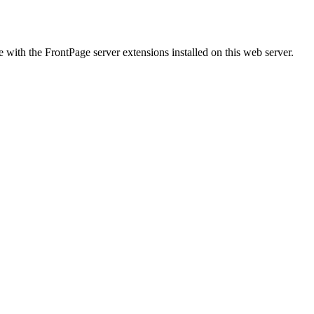
ith the FrontPage server extensions installed on this web server.