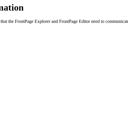
mation
hat the FrontPage Explorer and FrontPage Editor need to communicate w