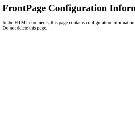
FrontPage Configuration Infor
In the HTML comments, this page contains configuration information t
Do not delete this page.