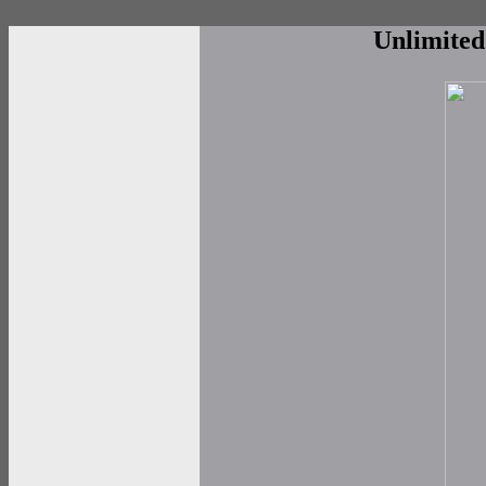
Unlimite