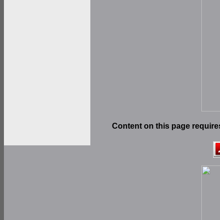
Content on this page require